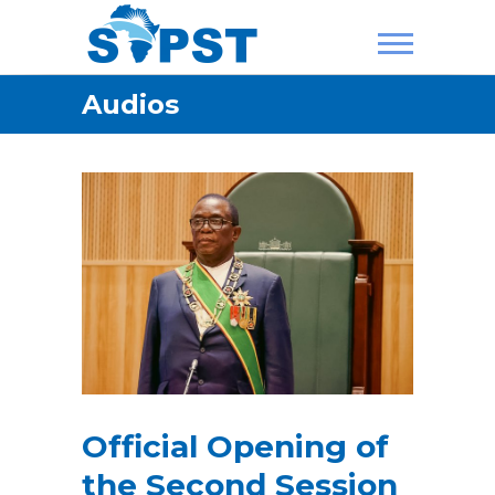
Skip
to
content
SAPST
Audios
Official Opening of
the Second Session