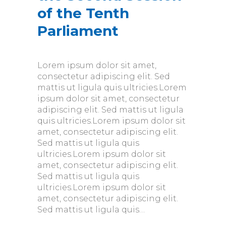
of the Tenth
Parliament
Lorem ipsum dolor sit amet,
consectetur adipiscing elit. Sed
mattis ut ligula quis ultricies.Lorem
ipsum dolor sit amet, consectetur
adipiscing elit. Sed mattis ut ligula
quis ultricies.Lorem ipsum dolor sit
amet, consectetur adipiscing elit.
Sed mattis ut ligula quis
ultricies.Lorem ipsum dolor sit
amet, consectetur adipiscing elit.
Sed mattis ut ligula quis
ultricies.Lorem ipsum dolor sit
amet, consectetur adipiscing elit.
Sed mattis ut ligula quis…