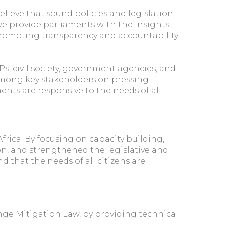
ieve that sound policies and legislation
e provide parliaments with the insights
promoting transparency and accountability.
, civil society, government agencies, and
 among key stakeholders on pressing
ments are responsive to the needs of all
rica. By focusing on capacity building,
n, and strengthened the legislative and
that the needs of all citizens are
ange Mitigation Law, by providing technical