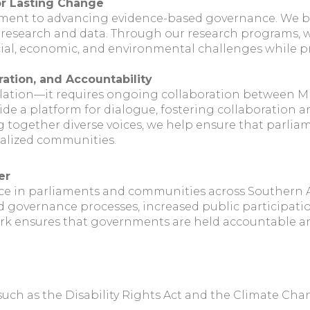
or Lasting Change
tment to advancing evidence-based governance. We bel
 research and data. Through our research programs, w
ocial, economic, and environmental challenges while 
ration, and Accountability
lation—it requires ongoing collaboration between MPs
vide a platform for dialogue, fostering collaboration
ng together diverse voices, we help ensure that parlia
nalized communities.
er
ce in parliaments and communities across Southern Af
 governance processes, increased public participatio
rk ensures that governments are held accountable and 
, such as the Disability Rights Act and the Climate Ch