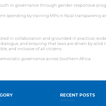
youth in governance through gender-responsive pro
nt spending by training MPs in fiscal transparency a
oted in collaboration and grounded in practical, evid
e dialogue, and ensuring that laws are driven by solid 
, and inclusive of all citizens.
emocratic governance across Southern Africa.
GORY
RECENT POSTS