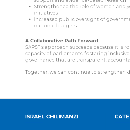
support and evidence-based research
Strengthened the role of women and 
initiatives
Increased public oversight of governme
national budgets
A Collaborative Path Forward
SAPST’s approach succeeds because it is ro
capacity of parliaments, fostering inclusiv
governance that are transparent, accountable
Together, we can continue to strengthen d
ISRAEL CHILIMANZI
CATE