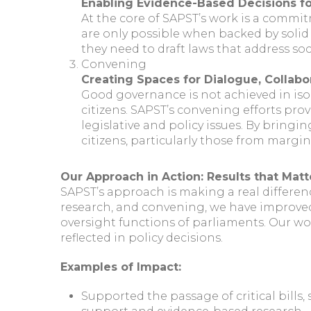
Enabling Evidence-Based Decisions f
At the core of SAPST’s work is a commi
are only possible when backed by solid
they need to draft laws that address s
Convening
Creating Spaces for Dialogue, Collabo
Good governance is not achieved in iso
citizens. SAPST’s convening efforts pro
legislative and policy issues. By bringi
citizens, particularly those from margi
Our Approach in Action: Results that Matt
SAPST’s approach is making a real differen
research, and convening, we have improved
oversight functions of parliaments. Our wo
reflected in policy decisions.
Examples of Impact:
Supported the passage of critical bills