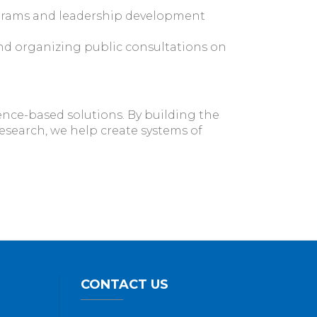
grams and leadership development
nd organizing public consultations on
ence-based solutions. By building the
research, we help create systems of
CONTACT US