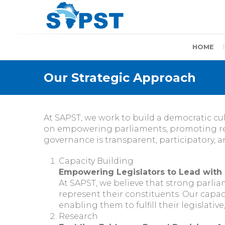
Skip
to
content
SAPST
HOME
Our Strategic Approach
At SAPST, we work to build a democratic cu
on empowering parliaments, promoting res
governance is transparent, participatory, 
Capacity Building
Empowering Legislators to Lead with
At SAPST, we believe that strong parlia
represent their constituents. Our capaci
enabling them to fulfill their legislati
Research