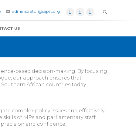
3
administrator@sapst.org
Facebook
Twitter
YouTube
TACT US
vidence-based decision-making. By focusing
ogue, our approach ensures that
 Southern African countries today.
ate complex policy issues and effectively
 skills of MPs and parliamentary staff,
r precision and confidence.