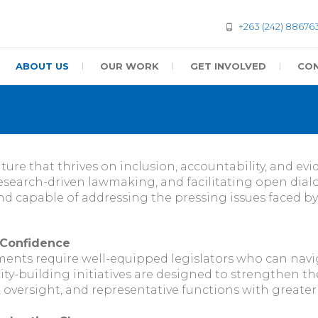
+263 (242) 88676
ABOUT US
OUR WORK
GET INVOLVED
CON
lture that thrives on inclusion, accountability, and e
earch-driven lawmaking, and facilitating open dial
and capable of addressing the pressing issues faced by
 Confidence
ments require well-equipped legislators who can navig
ty-building initiatives are designed to strengthen the
ve, oversight, and representative functions with greate