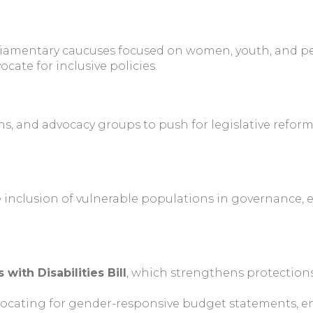
iamentary caucuses focused on women, youth, and per
cate for inclusive policies.
ons, and advocacy groups to push for legislative refo
nclusion of vulnerable populations in governance, ens
 with Disabilities Bill
, which strengthens protections
ocating for gender-responsive budget statements, en