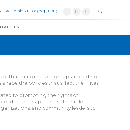
3
administrator@sapst.org
Facebook
Twitter
YouTube
TACT US
sure that marginalized groups, including
hape the policies that affect their lives.
ated to promoting the rights of
er disparities, protect vulnerable
 organizations, and community leaders to