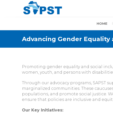
Skip
to
content
SAPST
HOME
Advancing Gender Equality a
Promoting gender equality and social inclu
women, youth, and persons with disabilities
Through our advocacy programs, SAPST sup
marginalized communities. These caucuses w
populations, and promote social justice. We
ensure that policies are inclusive and equit
Our Key Initiatives: