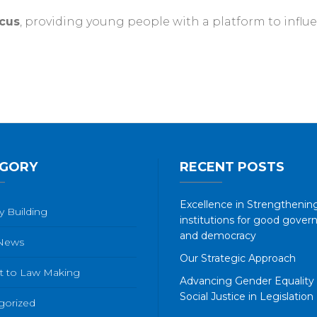
cus
, providing young people with a platform to influen
GORY
RECENT POSTS
Excellence in Strengthening
y Building
institutions for good gover
and democracy
 News
Our Strategic Approach
t to Law Making
Advancing Gender Equality
Social Justice in Legislation
gorized