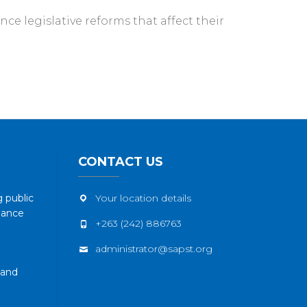
ce legislative reforms that affect their
CONTACT US
 public
Your location details
nance
+263 (242) 886763
administrator@sapst.org
 and