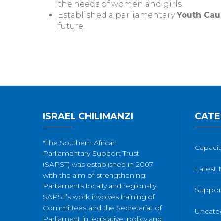
the needs of women and girls.
Established a parliamentary
Youth Cau
future.
ISRAEL CHILIMANZI
CATE
"The Southern African
Capacit
Parliamentary Support Trust
(SAPST) was established in 2007
Latest
with the aim of strengthening
Parliaments locally and regionally.
Suppor
SAPST’s work involves training of
Committees and the Secretariat of
Uncate
Parliament in legislative, policy and