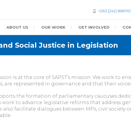
+263 (242) 88676
ABOUT US
OUR WORK
GET INVOLVED
CON
nd Social Justice in Legislation
sion is at the core of SAPST’s mission. We work to en
, are represented in governance and that their voices s
ports the formation of parliamentary caucuses dedic
ork to advance legislative reforms that address gend
 also facilitate dialogues between MPs, civil society
able.