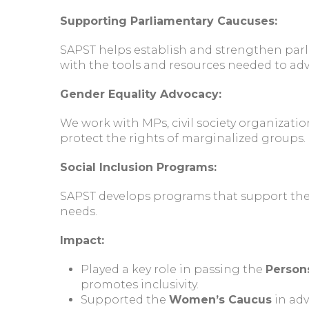
Supporting Parliamentary Caucuses:
SAPST helps establish and strengthen parl
with the tools and resources needed to advo
Gender Equality Advocacy:
We work with MPs, civil society organizati
protect the rights of marginalized groups.
Social Inclusion Programs:
SAPST develops programs that support the i
needs.
Impact:
Played a key role in passing the
Persons
promotes inclusivity.
Supported the
Women’s Caucus
in adv