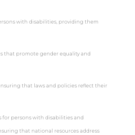
sons with disabilities, providing them
rms that promote gender equality and
uring that laws and policies reflect their
 for persons with disabilities and
suring that national resources address