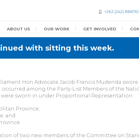
+263 (242) 88676
ABOUT US
OUR WORK
GET INVOLVED
CON
nued with sitting this week.
Parliament Hon Advocate Jacob Francis Mudenda swo
hat occurred among the Party-List Members of the Natio
were sworn in under Proportional Representation:
litan Province;
e; and
Province
on of two new members of the Committee on Standi