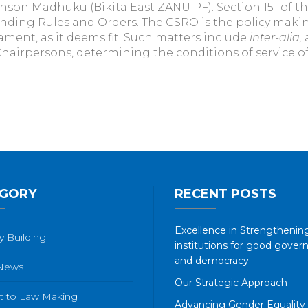
on Madhuku (Bikita East ZANU PF). Section 151 of th
ing Rules and Orders. The CSRO is the policy making
ament, as it deems fit. Such matters include
inter-alia,
irpersons, determining the conditions of service of
GORY
RECENT POSTS
Excellence in Strengthening
y Building
institutions for good gover
and democracy
 News
Our Strategic Approach
t to Law Making
Advancing Gender Equality