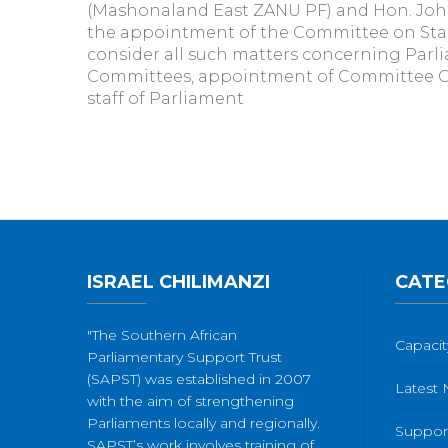
(Mashonaland East ZANU PF) and Hon. Johns
the appointment of the Committee on Stand
consider all such matters concerning Parli
Committees, appointment of Committee Cha
staff of Parliament
ISRAEL CHILIMANZI
CATE
"The Southern African
Capacit
Parliamentary Support Trust
(SAPST) was established in 2007
Latest
with the aim of strengthening
Parliaments locally and regionally.
Suppor
SAPST’s work involves training of