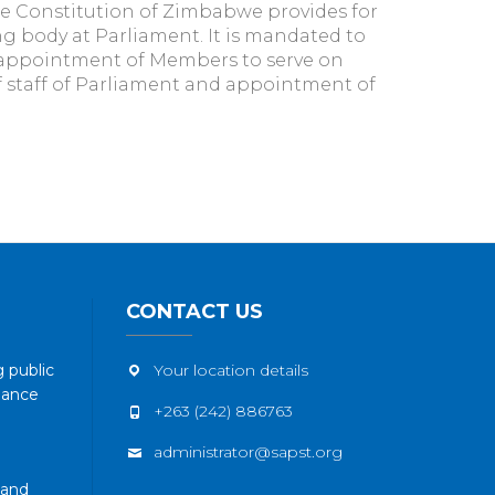
e Constitution of Zimbabwe provides for
 body at Parliament. It is mandated to
appointment of Members to serve on
 staff of Parliament and appointment of
CONTACT US
 public
Your location details
nance
+263 (242) 886763
administrator@sapst.org
 and