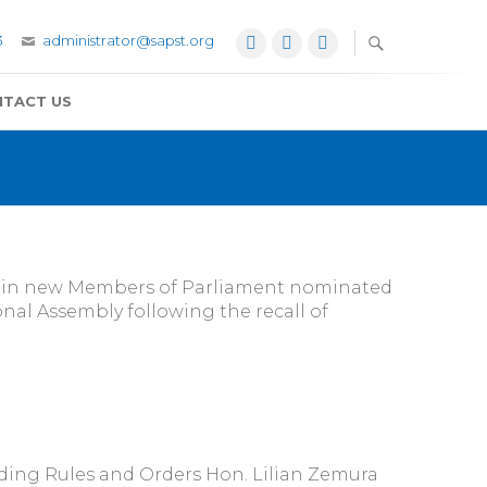
3
administrator@sapst.org
Facebook
Twitter
YouTube
TACT US
re in new Members of Parliament nominated
nal Assembly following the recall of
ng Rules and Orders Hon. Lilian Zemura