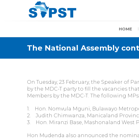
Skip
to
content
SAPST
HOME
The National Assembly conti
On Tuesday, 23 February, the Speaker of 
by the MDC-T party to fill the vacancies t
Members by the MDC-T. The following MPs 
1. Hon. Nomvula Mguni, Bulawayo Metropo
2. Judith Chimwanza, Manicaland Provinc
3. Hon. Miranzi Base, Mashonaland West 
Hon Mudenda also announced the nominati