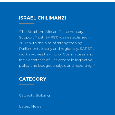
ISRAEL CHILIMANZI
"The Southern African Parliamentary
Support Trust (SAPST) was established in
2007 with the aim of strengthening
Parliaments locally and regionally. SAPST’s
work involves training of Committees and
the Secretariat of Parliament in legislative,
policy and budget analysis and reporting. "
CATEGORY
Capacity Building
Latest News