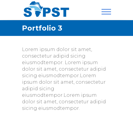
Skip
to
content
SAPST
Portfolio 3
Lorem ipsum dolor sit amet,
consectetur adipid sicing
eiusmodtempor. Lorem ipsum
dolor sit amet, consectetur adipid
sicing eiusmodtempor.Lorem
ipsum dolor sit amet, consectetur
adipid sicing
eiusmodtempor.Lorem ipsum
dolor sit amet, consectetur adipid
sicing eiusmodtempor.