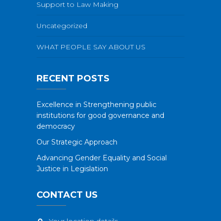
Support to Law Making
Uncategorized
WHAT PEOPLE SAY ABOUT US
RECENT POSTS
Excellence in Strengthening public
institutions for good governance and
democracy
Our Strategic Approach
Advancing Gender Equality and Social
Justice in Legislation
CONTACT US