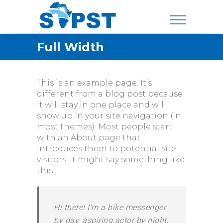
Skip
to
content
SAPST
Full Width
This is an example page. It’s
different from a blog post because
it will stay in one place and will
show up in your site navigation (in
most themes). Most people start
with an About page that
introduces them to potential site
visitors. It might say something like
this:
Hi there! I’m a bike messenger
by day, aspiring actor by night,