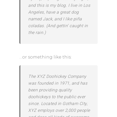
and this is my blog. I live in Los
Angeles, have a great dog
named Jack, and I like piña
coladas. (And gettin’ caught in
the rain.)
…or something like this:
The XYZ Doohickey Company
was founded in 1971, and has
been providing quality
doohickeys to the public ever
since. Located in Gotham City,
XYZ employs over 2,000 people