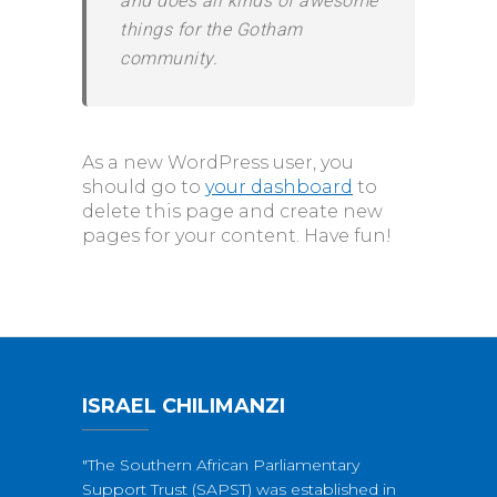
and does all kinds of awesome
things for the Gotham
community.
As a new WordPress user, you
should go to
your dashboard
to
delete this page and create new
pages for your content. Have fun!
ISRAEL CHILIMANZI
"The Southern African Parliamentary
Support Trust (SAPST) was established in