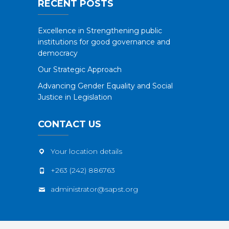
RECENT POSTS
Excellence in Strengthening public
institutions for good governance and
democracy
Our Strategic Approach
Advancing Gender Equality and Social
Justice in Legislation
CONTACT US
Your location details
+263 (242) 886763
administrator@sapst.org