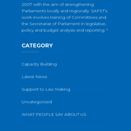
2007 with the aim of strengthening
Parliaments locally and regionally. SAPST’s
work involves training of Committees and
the Secretariat of Parliament in legislative,
policy and budget analysis and reporting. "
CATEGORY
Capacity Building
Latest News
Support to Law Making
Uncategorized
WHAT PEOPLE SAY ABOUT US