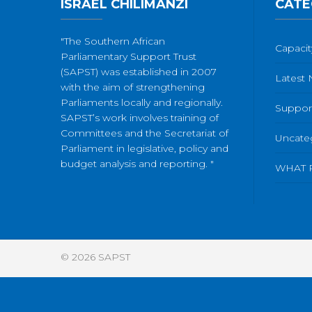
ISRAEL CHILIMANZI
CATE
"The Southern African
Capacit
Parliamentary Support Trust
(SAPST) was established in 2007
Latest
with the aim of strengthening
Parliaments locally and regionally.
Suppor
SAPST’s work involves training of
Committees and the Secretariat of
Uncate
Parliament in legislative, policy and
budget analysis and reporting. "
WHAT 
© 2026
SAPST