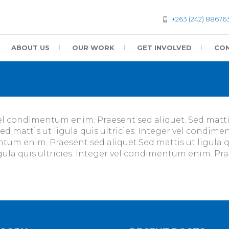
+263 (242) 88676
ABOUT US
OUR WORK
GET INVOLVED
CON
vel condimentum enim. Praesent sed aliquet. Sed mattis 
 mattis ut ligula quis ultricies. Integer vel condime
mentum enim. Praesent sed aliquet.Sed mattis ut ligula 
igula quis ultricies. Integer vel condimentum enim. Pra