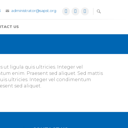
3
administrator@sapst.org
Facebook
Twitter
YouTube
TACT US
ut ligula quis ultricies. Integer vel
ntum enim. Praesent sed aliquet. Sed mattis
quis ultricies. Integer vel condimentum
esent sed aliquet.