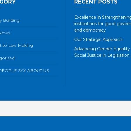
GORY
RECENT POSTS
Excellence in Strengthening
y Building
institutions for good gover
and democracy
 News
Our Strategic Approach
t to Law Making
Advancing Gender Equality
Social Justice in Legislation
gorized
PEOPLE SAY ABOUT US