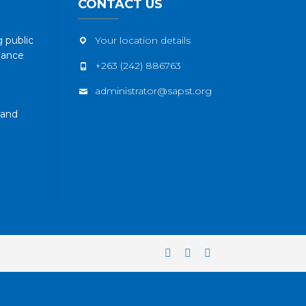
CONTACT US
 public
Your location details
nance
+263 (242) 886763
administrator@sapst.org
 and
Facebook
Twitter
YouTube