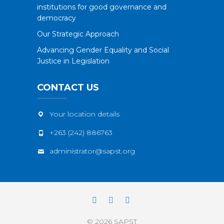
institutions for good governance and
democracy
Our Strategic Approach
Advancing Gender Equality and Social
Justice in Legislation
CONTACT US
Your location details
+263 (242) 886763
administrator@sapst.org
Facebook
Twitter
YouTube
© 2026
SAPST