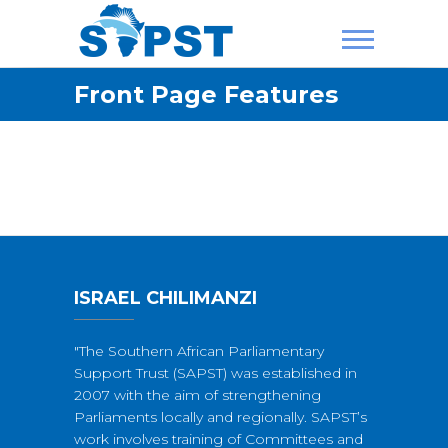
Skip
to
content
SAPST
Front Page Features
ISRAEL CHILIMANZI
"The Southern African Parliamentary
Support Trust (SAPST) was established in
2007 with the aim of strengthening
Parliaments locally and regionally. SAPST’s
work involves training of Committees and