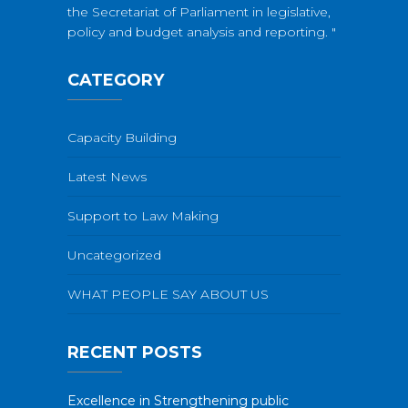
the Secretariat of Parliament in legislative,
policy and budget analysis and reporting. "
CATEGORY
Capacity Building
Latest News
Support to Law Making
Uncategorized
WHAT PEOPLE SAY ABOUT US
RECENT POSTS
Excellence in Strengthening public